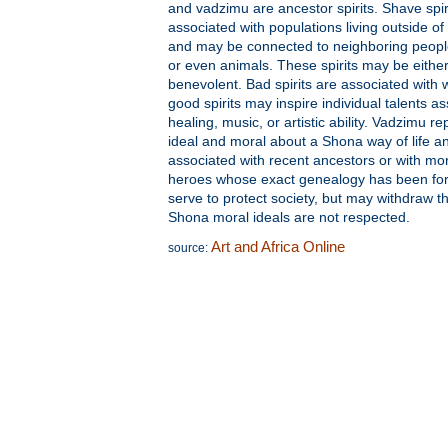
and vadzimu are ancestor spirits. Shave spir
associated with populations living outside of
and may be connected to neighboring peopl
or even animals. These spirits may be eithe
benevolent. Bad spirits are associated with w
good spirits may inspire individual talents a
healing, music, or artistic ability. Vadzimu rep
ideal and moral about a Shona way of life a
associated with recent ancestors or with mo
heroes whose exact genealogy has been for
serve to protect society, but may withdraw thi
Shona moral ideals are not respected.
Art and Africa Online
source: