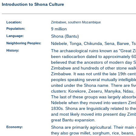
Introduction to Shona Culture
Location:
Zimbabwe, southern Mozambique
Population:
9 million
Language:
Shona (Bantu)
Neighboring Peoples:
Ndebele, Tonga, Chikunda, Sena, Barwe, T
History:
The archaeological ruins known as "Great 
been radiocarbon dated to approximately 600
believed that the ancestors of modern day S
Zimbabwe and hundreds of other stone walle
Zimbabwe. It was not until the late 19th cent
peoples speaking several mutually intelligi
united under the Shona name. There are fi
clusters: Korekore, Zeseru, Manyika, Ndau,
The last of these groups was largely absorb
Ndebele when they moved into western Zim
1830s. Shona are linguistically related to th
and most likely moved into present day Zim
great Bantu expansion.
Economy:
Shona are primarily agricultural. Their main 
they also grow millet, sorghum, rice, beans,