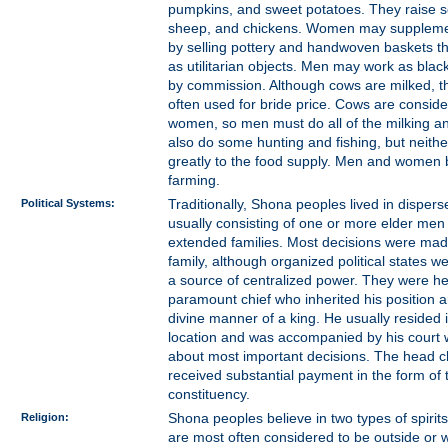
pumpkins, and sweet potatoes. They raise s
sheep, and chickens. Women may supplemen
by selling pottery and handwoven baskets th
as utilitarian objects. Men may work as blac
by commission. Although cows are milked, t
often used for bride price. Cows are conside
women, so men must do all of the milking a
also do some hunting and fishing, but neithe
greatly to the food supply. Men and women b
farming.
Political Systems:
Traditionally, Shona peoples lived in dispers
usually consisting of one or more elder men 
extended families. Most decisions were mad
family, although organized political states 
a source of centralized power. They were h
paramount chief who inherited his position 
divine manner of a king. He usually resided i
location and was accompanied by his court
about most important decisions. The head ch
received substantial payment in the form of t
constituency.
Religion:
Shona peoples believe in two types of spirits
are most often considered to be outside or w